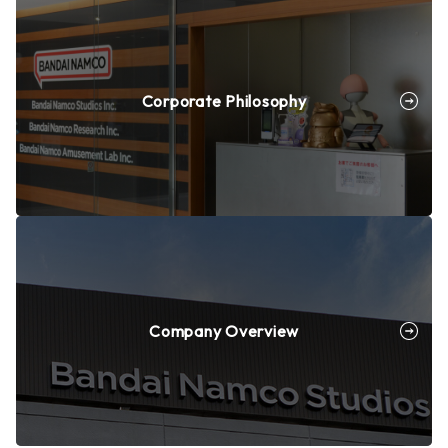
Corporate Philosophy
Company Overview