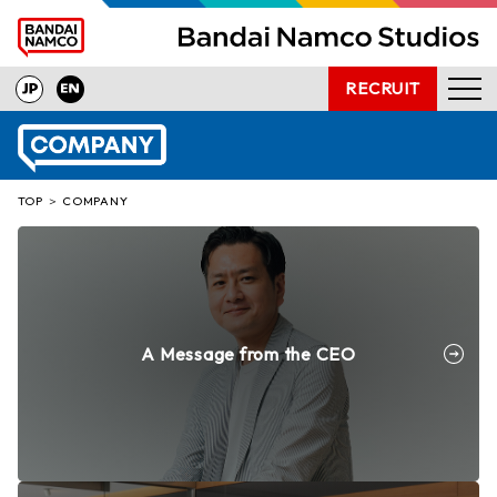
RECRUIT
NEWS
PRODUCTS
TOP
COMPANY
INTERVIEW
OUR TECHNOLOGY
COMPANY
PRESS INQUIRIES
A Message from the CEO