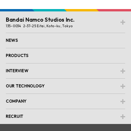
Bandai Namco Studios Inc.
135-0034 2-37-25 Eitai, Koto-ku, Tokyo
NEWS
PRODUCTS
INTERVIEW
OUR TECHNOLOGY
COMPANY
RECRUIT