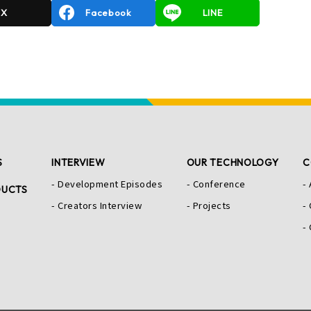
X
Facebook
LINE
S
INTERVIEW
OUR TECHNOLOGY
C
Development Episodes
Conference
DUCTS
Creators Interview
Projects