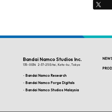
NEW
Bandai Namco Studios Inc.
135-0034 2-37-25 Eitai, Koto-ku, Tokyo
PRO
Bandai Namco Research
Bandai Namco Forge Digitals
Bandai Namco Studios Malaysia