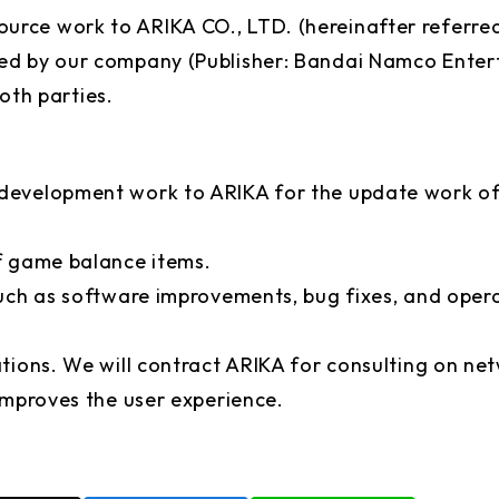
rce work to ARIKA CO., LTD. (hereinafter referre
ed by our company (Publisher: Bandai Namco Entert
both parties.
 development work to ARIKA for the update work o
f game balance items.
uch as software improvements, bug fixes, and opera
ations. We will contract ARIKA for consulting on 
improves the user experience.