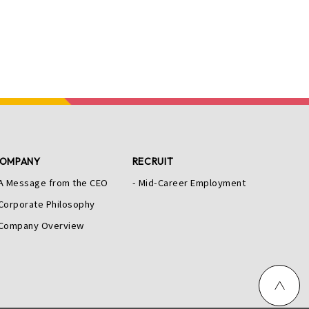
OMPANY
RECRUIT
A Message from the CEO
Mid-Career Employment
Corporate Philosophy
Company Overview