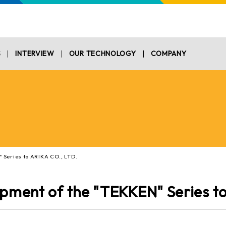
S
INTERVIEW
OUR TECHNOLOGY
COMPANY
 Series to ARIKA CO., LTD.
opment of the "TEKKEN" Series t