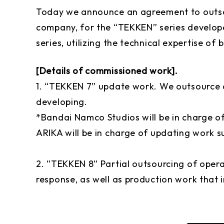
Today we announce an agreement to outsou
company, for the “TEKKEN” series develop
series, utilizing the technical expertise of 
[Details of commissioned work].
1. “TEKKEN 7” update work. We outsource
developing.
*Bandai Namco Studios will be in charge o
ARIKA will be in charge of updating work s
2. “TEKKEN 8” Partial outsourcing of oper
response, as well as production work that 