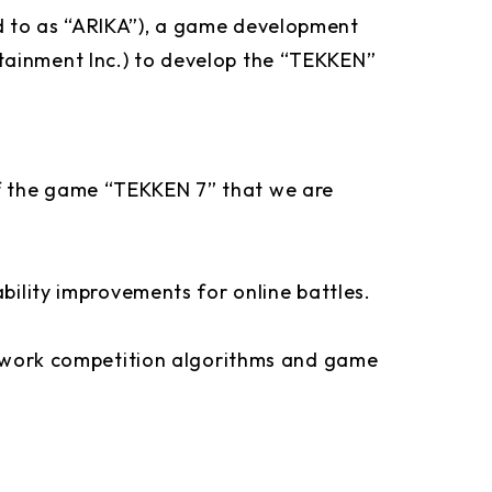
d to as “ARIKA”), a game development
ainment Inc.) to develop the “TEKKEN”
f the game “TEKKEN 7” that we are
bility improvements for online battles.
network competition algorithms and game