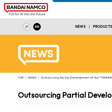
NEWS
PRODUCT
TOP
NEWS
Outsourcing Partial Development of the "TEKKEN"
Outsourcing Partial Devel