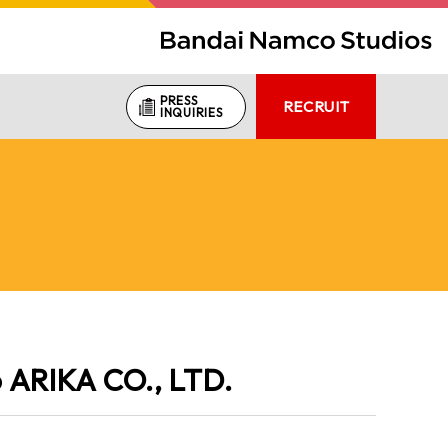
PRESS
RECRUIT
INQUIRIES
o ARIKA CO., LTD.