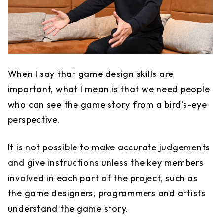
When I say that game design skills are
important, what I mean is that we need people
who can see the game story from a bird’s-eye
perspective.
It is not possible to make accurate judgements
and give instructions unless the key members
involved in each part of the project, such as
the game designers, programmers and artists
understand the game story.