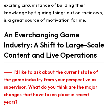
exciting circumstance of building their
knowledge by figuring things out on their own,
is a great source of motivation for me.
An Everchanging Game
Industry: A Shift to Large-Scale
Content and Live Operations
⸺ I’d like to ask about the current state of
the game industry from your perspective as
supervisor. What do you think are the major
changes that have taken place in recent
years?