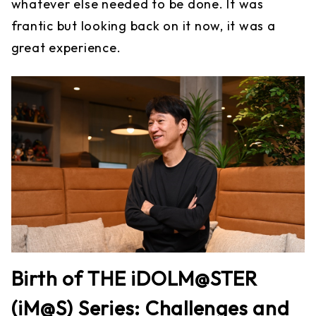
whatever else needed to be done. It was
frantic but looking back on it now, it was a
great experience.
Birth of THE iDOLM@STER
(iM@S) Series: Challenges and