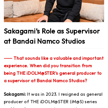
Sakagami’s Role as Supervisor
at Bandai Namco Studios
⸺ That sounds like a valuable and important
experience. When did you transition from
being THE iDOLM@STER’s general producer to
a supervisor at Bandai Namco Studios?
Sakagami:
It was in 2023. I resigned as general
producer of THE iDOLM@STER (iM@S) series