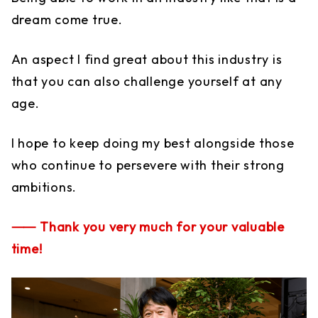
dream come true.
An aspect I find great about this industry is
that you can also challenge yourself at any
age.
I hope to keep doing my best alongside those
who continue to persevere with their strong
ambitions.
⸺ Thank you very much for your valuable
time!