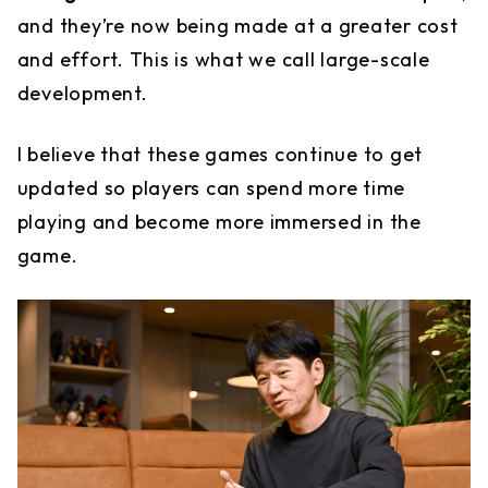
and they’re now being made at a greater cost
and effort. This is what we call large-scale
development.
I believe that these games continue to get
updated so players can spend more time
playing and become more immersed in the
game.