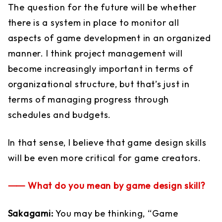
The question for the future will be whether
there is a system in place to monitor all
aspects of game development in an organized
manner. I think project management will
become increasingly important in terms of
organizational structure, but that’s just in
terms of managing progress through
schedules and budgets.
In that sense, I believe that game design skills
will be even more critical for game creators.
⸺ What do you mean by game design skill?
Sakagami:
You may be thinking, “Game