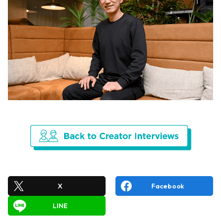
X
Facebook
LINE