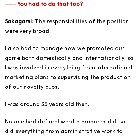
⸺ You had to do that too?
Sakagami:
The responsibilities of the position
were very broad.
I also had to manage how we promoted our
game both domestically and internationally, so
I was involved in everything from international
marketing plans to supervising the production
of our novelty cups.
I was around 35 years old then.
No one had defined what a producer did, so I
did everything from administrative work to