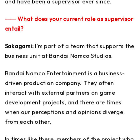
and have been a supervisor ever since.
⸺ What does your current role as supervisor
entail?
Sakagami:
I’m part of a team that supports the
business unit at Bandai Namco Studios.
Bandai Namco Entertainment is a business-
driven production company. They often
interact with external partners on game
development projects, and there are times
when our perceptions and opinions diverge
from each other.
In times like these, members of the project who