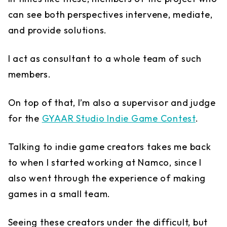
can see both perspectives intervene, mediate,
and provide solutions.
I act as consultant to a whole team of such
members.
On top of that, I’m also a supervisor and judge
for the
GYAAR Studio Indie Game Contest
.
Talking to indie game creators takes me back
to when I started working at Namco, since I
also went through the experience of making
games in a small team.
Seeing these creators under the difficult, but