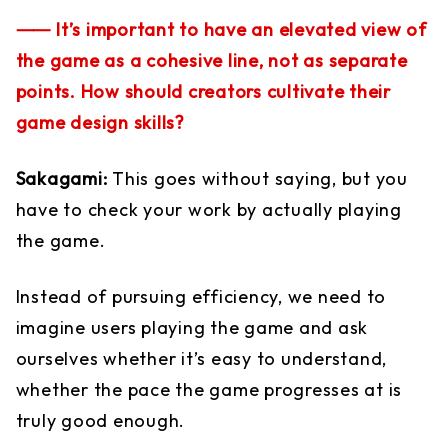
⸺ It’s important to have an elevated view of
the game as a cohesive line, not as separate
points. How should creators cultivate their
game design skills?
Sakagami:
This goes without saying, but you
have to check your work by actually playing
the game.
Instead of pursuing efficiency, we need to
imagine users playing the game and ask
ourselves whether it’s easy to understand,
whether the pace the game progresses at is
truly good enough.