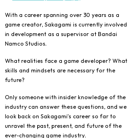
With a career spanning over 30 years as a
game creator, Sakagami is currently involved
in development as a supervisor at Bandai
Namco Studios.
What realities face a game developer? What
skills and mindsets are necessary for the
future?
Only someone with insider knowledge of the
industry can answer these questions, and we
look back on Sakagami’s career so far to
unravel the past, present, and future of the
ever-changing game industry.