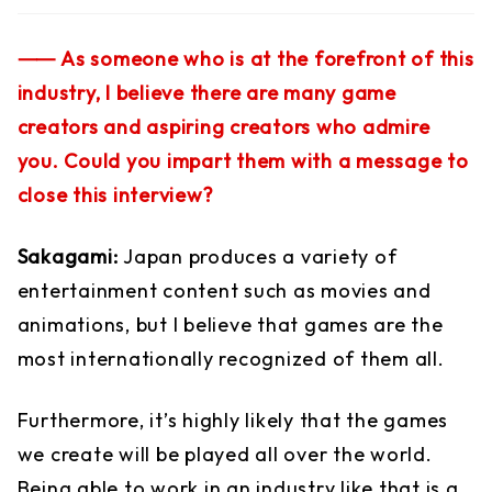
⸺ As someone who is at the forefront of this
industry, I believe there are many game
creators and aspiring creators who admire
you. Could you impart them with a message to
close this interview?
Sakagami:
Japan produces a variety of
entertainment content such as movies and
animations, but I believe that games are the
most internationally recognized of them all.
Furthermore, it’s highly likely that the games
we create will be played all over the world.
Being able to work in an industry like that is a