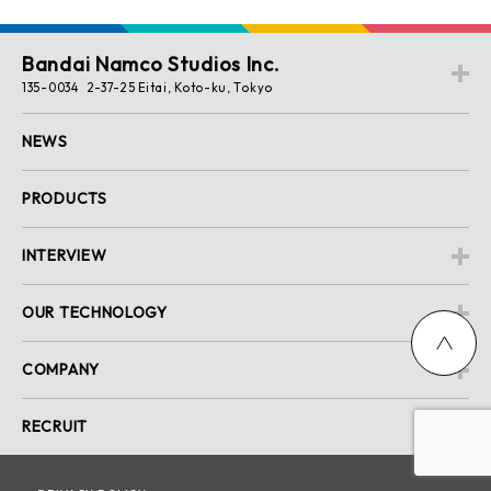
Bandai Namco Studios Inc.
135-0034 2-37-25 Eitai, Koto-ku, Tokyo
NEWS
PRODUCTS
INTERVIEW
OUR TECHNOLOGY
COMPANY
RECRUIT