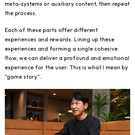
meta-systems or auxiliary content, then repeat
the process.
Each of these parts offer different
experiences and rewards. Lining up these
experiences and forming a single cohesive
flow, we can deliver a profound and emotional
experience for the user. This is what I mean by
“game story”.