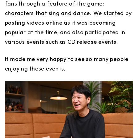
fans through a feature of the game:
characters that sing and dance. We started by
posting videos online as it was becoming
popular at the time, and also participated in
various events such as CD release events.
It made me very happy to see so many people
enjoying these events.