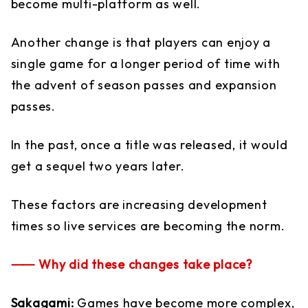
become multi-platform as well.
Another change is that players can enjoy a
single game for a longer period of time with
the advent of season passes and expansion
passes.
In the past, once a title was released, it would
get a sequel two years later.
These factors are increasing development
times so live services are becoming the norm.
⸺ Why did these changes take place?
Sakagami:
Games have become more complex,