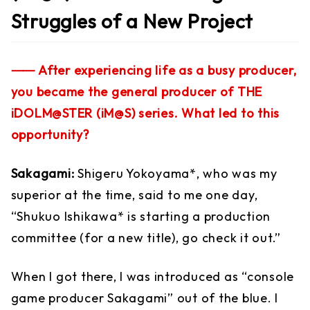
Struggles of a New Project
⸺ After experiencing life as a busy producer,
you became the general producer of THE
iDOLM@STER (iM@S) series. What led to this
opportunity?
Sakagami:
Shigeru Yokoyama*, who was my
superior at the time, said to me one day,
“Shukuo Ishikawa* is starting a production
committee (for a new title), go check it out.”
When I got there, I was introduced as “console
game producer Sakagami” out of the blue. I