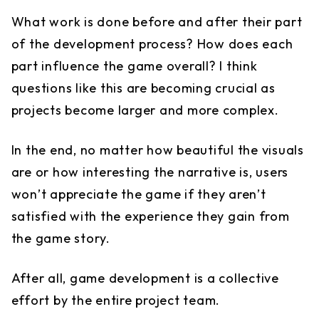
What work is done before and after their part
of the development process? How does each
part influence the game overall? I think
questions like this are becoming crucial as
projects become larger and more complex.
In the end, no matter how beautiful the visuals
are or how interesting the narrative is, users
won’t appreciate the game if they aren’t
satisfied with the experience they gain from
the game story.
After all, game development is a collective
effort by the entire project team.