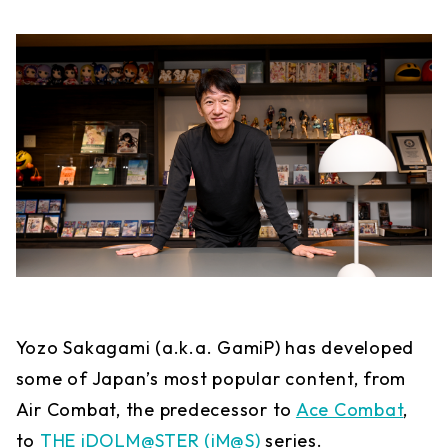
Yozo Sakagami (a.k.a. GamiP) has developed
some of Japan’s most popular content, from
Air Combat, the predecessor to
Ace Combat
,
to
THE iDOLM@STER (iM@S)
series.