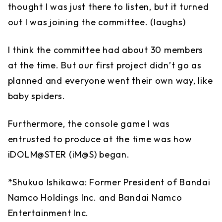
thought I was just there to listen, but it turned
out I was joining the committee. (laughs)
I think the committee had about 30 members
at the time. But our first project didn’t go as
planned and everyone went their own way, like
baby spiders.
Furthermore, the console game I was
entrusted to produce at the time was how
iDOLM@STER (iM@S) began.
*Shukuo Ishikawa: Former President of Bandai
Namco Holdings Inc. and Bandai Namco
Entertainment Inc.