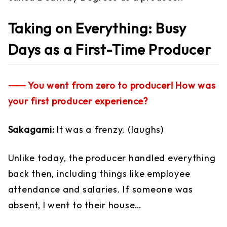
Taking on Everything: Busy
Days as a First-Time Producer
⸺ You went from zero to producer! How was
your first producer experience?
Sakagami:
It was a frenzy. (laughs)
Unlike today, the producer handled everything
back then, including things like employee
attendance and salaries. If someone was
absent, I went to their house…