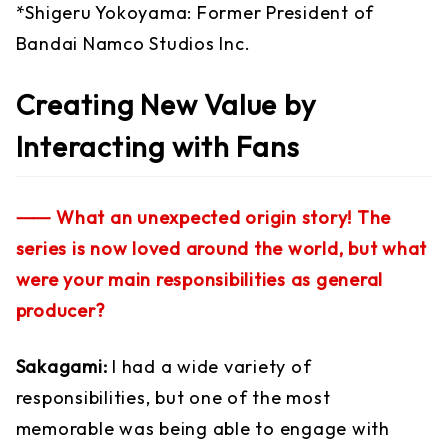
*Shigeru Yokoyama: Former President of
Bandai Namco Studios Inc.
Creating New Value by
Interacting with Fans
⸺ What an unexpected origin story! The
series is now loved around the world, but what
were your main responsibilities as general
producer?
Sakagami:
I had a wide variety of
responsibilities, but one of the most
memorable was being able to engage with