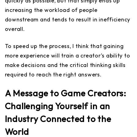
quickly as possible, but that simply ends up
increasing the workload of people
downstream and tends to result in inefficiency
overall.
To speed up the process, I think that gaining
more experience will train a creator’s ability to
make decisions and the critical thinking skills
required to reach the right answers.
A Message to Game Creators:
Challenging Yourself in an
Industry Connected to the
World