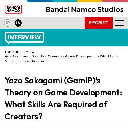
RECRUIT
NEWS
PRODUCTS
TOP
INTERVIEW
INTERVIEW
Yozo Sakagami (GamiP)'s Theory on Game Development: What Skills
Are Required of Creators?
OUR TECHNOLOGY
COMPANY
Yozo Sakagami (GamiP)’s
PRESS INQUIRIES
Theory on Game Development:
What Skills Are Required of
Creators?