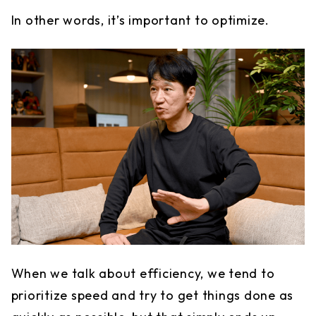
In other words, it’s important to optimize.
When we talk about efficiency, we tend to
prioritize speed and try to get things done as