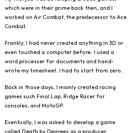
which were in their prime back then, and I
worked on Air Combat, the predecessor to Ace
Combat.
Frankly, I had never created anything in 3D or
even touched a computer before. I used a
word processer for documents and hand-
wrote my timesheet. I had to start from zero.
Back in those days, I mainly created racing
games such Final Lap, Ridge Racer for
consoles, and MotoGP.
Eventually, I was asked to develop a game
called Death by Degrees as a producer.