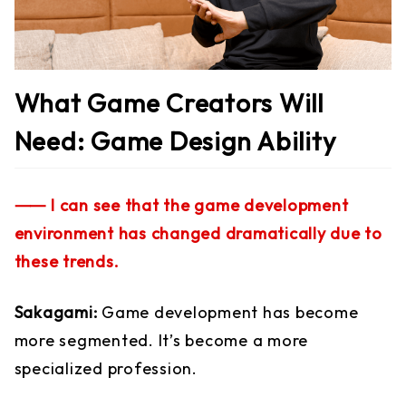
What Game Creators Will
Need: Game Design Ability
⸺ I can see that the game development
environment has changed dramatically due to
these trends.
Sakagami:
Game development has become
more segmented. It’s become a more
specialized profession.