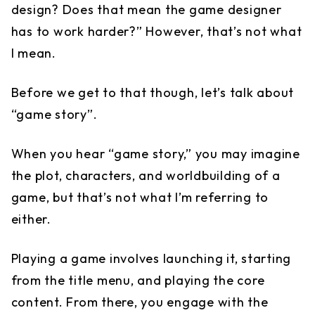
design? Does that mean the game designer
has to work harder?” However, that’s not what
I mean.
Before we get to that though, let’s talk about
“game story”.
When you hear “game story,” you may imagine
the plot, characters, and worldbuilding of a
game, but that’s not what I’m referring to
either.
Playing a game involves launching it, starting
from the title menu, and playing the core
content. From there, you engage with the