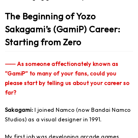
The Beginning of Yozo
Sakagami’s (GamiP) Career:
Starting from Zero
⸺ As someone affectionately known as
“GamiP” to many of your fans, could you
please start by telling us about your career so
far?
Sakagami:
I joined Namco (now Bandai Namco
Studios) as a visual designer in 1991.
My first job was developing arcade games,