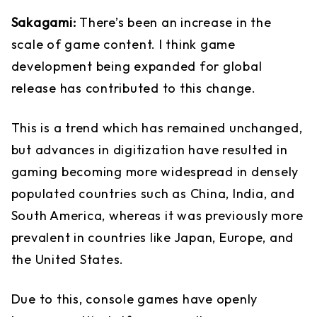
Sakagami:
There’s been an increase in the
scale of game content. I think game
development being expanded for global
release has contributed to this change.
This is a trend which has remained unchanged,
but advances in digitization have resulted in
gaming becoming more widespread in densely
populated countries such as China, India, and
South America, whereas it was previously more
prevalent in countries like Japan, Europe, and
the United States.
Due to this, console games have openly