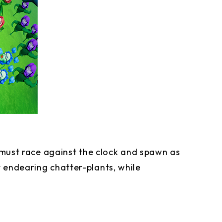
u must race against the clock and spawn as
 endearing chatter-plants, while