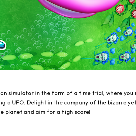
ion simulator in the form of a time trial, where yo
g a UFO. Delight in the company of the bizarre yet
he planet and aim for a high score!