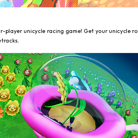
ur-player unicycle racing game! Get your unicycle r
etracks.