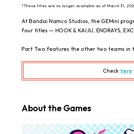
*These titles are no longer available as of March 31, 20
At Bandai Namco Studios, the GEMini prog
four titles — HOOK & KAIJU, ENDRAYS, EXC
Part Two features the other two teams in 
C
heck
here
About the Games