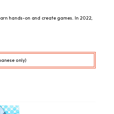
arn hands-on and create games. In 2022,
anese only)