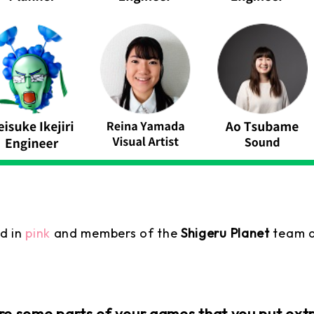
d in
pink
and members of the
Shigeru Planet
team a
 some parts of your games that you put extra