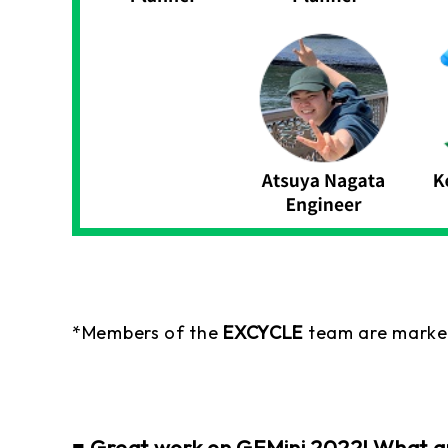
*Members of the
EXCYCLE
team are marke
■ Great work on GEMini 2022! What are