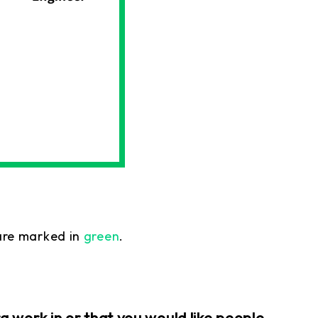
re marked in
green
.
 work in or that you would like people