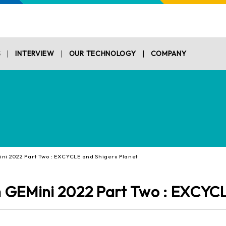
S
INTERVIEW
OUR TECHNOLOGY
COMPANY
i 2022 Part Two : EXCYCLE and Shigeru Planet
 GEMini 2022 Part Two : EXCYCL