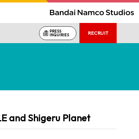
PRESS
RECRUIT
INQUIRIES
E and Shigeru Planet