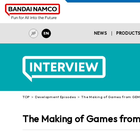
NEWS
PRODUCT
TOP
Development Episodes
The Making of Games from GEMin
The Making of Games from