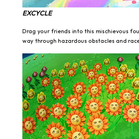
EXCYCLE
Drag your friends into this mischievous fo
way through hazardous obstacles and rac