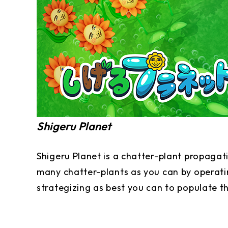
Shigeru Planet
Shigeru Planet is a chatter-plant propagat
many chatter-plants as you can by operatin
strategizing as best you can to populate t