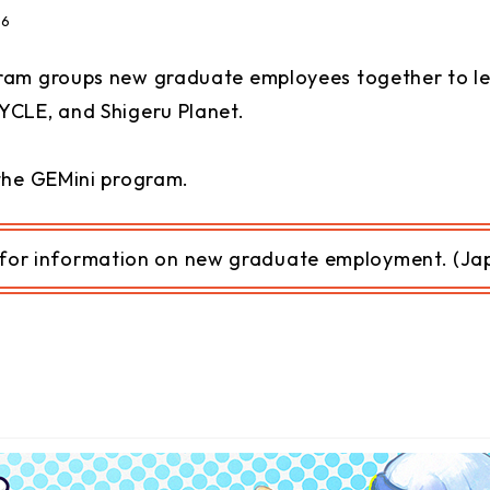
26
ram groups new graduate employees together to le
YCLE, and Shigeru Planet.
the GEMini program.
for information on
n
ew graduate employment. (Jap