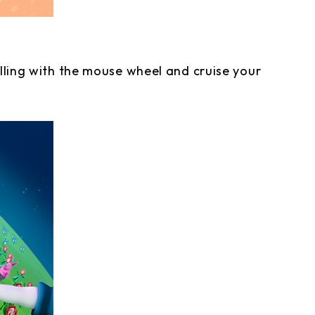
olling with the mouse wheel and cruise your