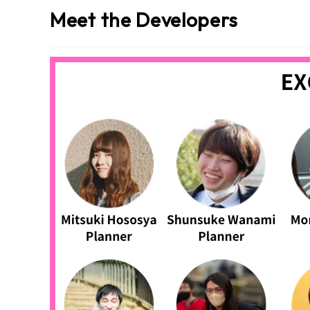
Meet the Developers